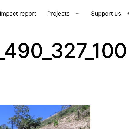
Impact report
Projects
Support us
Open
menu
_490_327_100