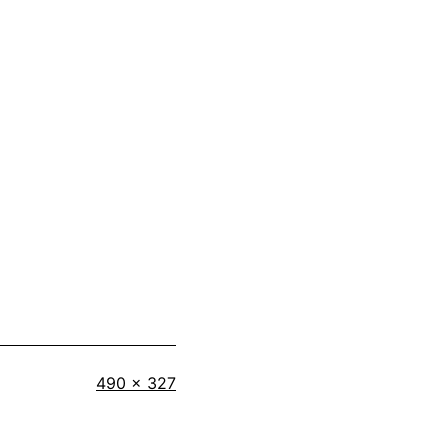
Full
490 × 327
size