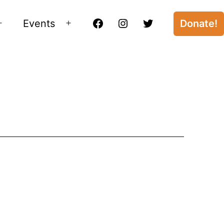
Events
Donate!
Open
Open
Facebook
Instagram
Twitter
menu
menu