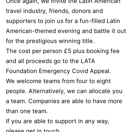
Once again, we invite the Latin American
travel industry, friends, donors and
supporters to join us for a fun-filled Latin
American-themed evening and battle it out
for the prestigious winning title.
The cost per person £5 plus booking fee
and all proceeds go to the LATA
Foundation Emergency Covid Appeal.
We welcome teams from four to eight
people. Alternatively, we can allocate you
a team. Companies are able to have more
than one team.
If you are able to support in any way,
please get in touch