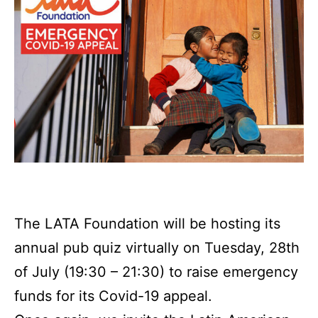
The LATA Foundation will be hosting its
annual pub quiz virtually on Tuesday, 28th
of July (19:30 – 21:30) to raise emergency
funds for its Covid-19 appeal.