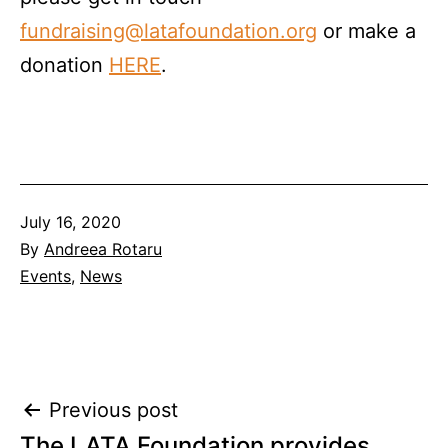
fundraising@latafoundation.org
or make a
donation
HERE
.
Published
July 16, 2020
By
Andreea Rotaru
Categorised
Events
,
News
as
Post
Previous post
The LATA Foundation provides