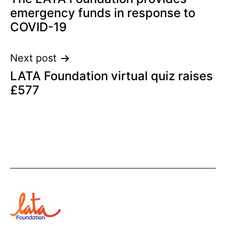
navigation
emergency funds in response to
COVID-19
Next post
LATA Foundation virtual quiz raises
£577