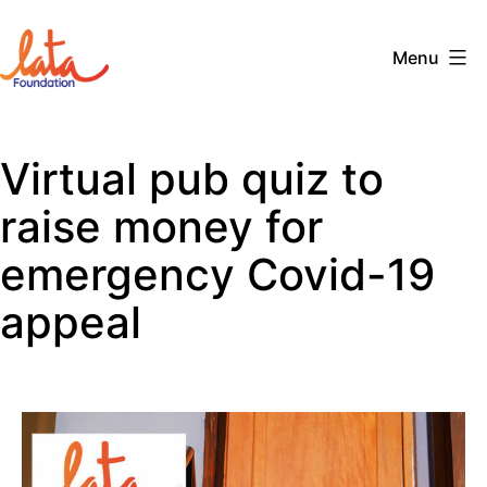
Skip
to
Menu
content
The
LATA
Virtual pub quiz to
Foundation
raise money for
emergency Covid-19
appeal