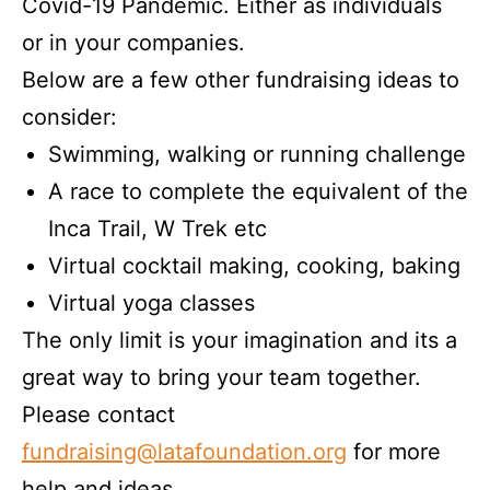
Covid-19 Pandemic. Either as individuals
or in your companies.
Below are a few other fundraising ideas to
consider:
Swimming, walking or running challenge
A race to complete the equivalent of the
Inca Trail, W Trek etc
Virtual cocktail making, cooking, baking
Virtual yoga classes
The only limit is your imagination and its a
great way to bring your team together.
Please contact
fundraising@latafoundation.org
for more
help and ideas.