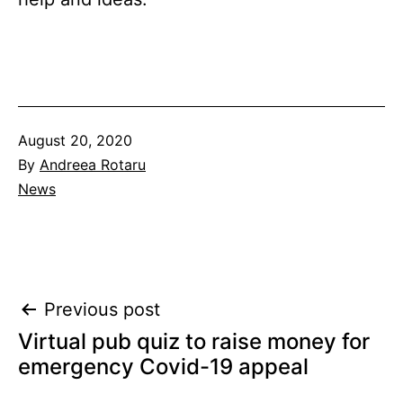
Published
August 20, 2020
By
Andreea Rotaru
Categorised
News
as
Post
Previous post
Virtual pub quiz to raise money for
navigation
emergency Covid-19 appeal