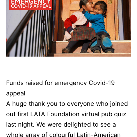
Funds raised for emergency Covid-19
appeal
A huge thank you to everyone who joined
out first LATA Foundation virtual pub quiz
last night. We were delighted to see a
whole array of colourful Latin-American