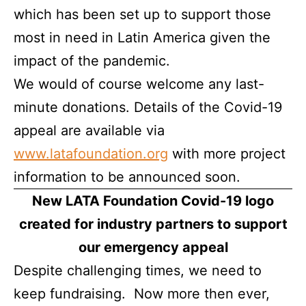
which has been set up to support those
most in need in Latin America given the
impact of the pandemic.
We would of course welcome any last-
minute donations. Details of the Covid-19
appeal are available via
www.latafoundation.org
with more project
information to be announced soon.
New LATA Foundation Covid-19 logo
created for industry partners to support
our emergency appeal
Despite challenging times, we need to
keep fundraising. Now more then ever,