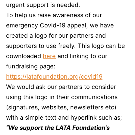
urgent support is needed.
To help us raise awareness of our
emergency Covid-19 appeal, we have
created a logo for our partners and
supporters to use freely. This logo can be
downloaded
here
and linking to our
fundraising page:
https://latafoundation.org/covid19
We would ask our partners to consider
using this logo in their communications
(signatures, websites, newsletters etc)
with a simple text and hyperlink such as;
“We support the LATA Foundation’s