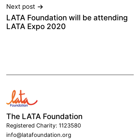
Next post
LATA Foundation will be attending
LATA Expo 2020
The LATA Foundation
Registered Charity: 1123580
info@latafoundation.org