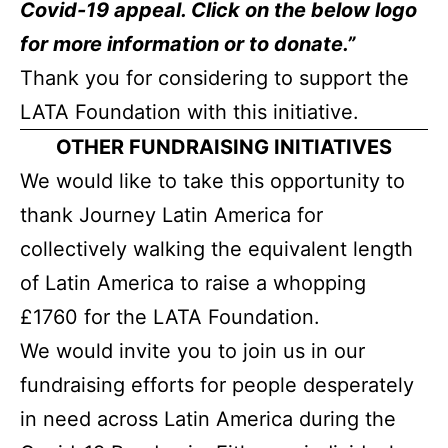
Covid-19 appeal. Click on the below logo
for more information or to donate.”
Thank you for considering to support the
LATA Foundation with this initiative.
OTHER FUNDRAISING INITIATIVES
We would like to take this opportunity to
thank Journey Latin America for
collectively walking the equivalent length
of Latin America to raise a whopping
£1760 for the LATA Foundation.
We would invite you to join us in our
fundraising efforts for people desperately
in need across Latin America during the