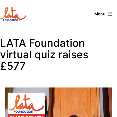
Skip
to
Menu
content
The
LATA
LATA Foundation
Foundation
virtual quiz raises
£577