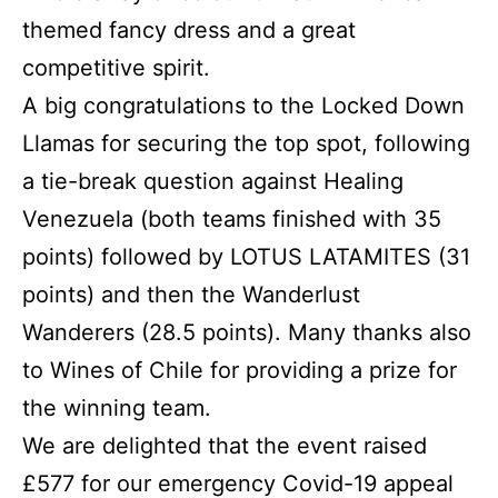
themed fancy dress and a great
competitive spirit.
A big congratulations to the Locked Down
Llamas for securing the top spot, following
a tie-break question against Healing
Venezuela (both teams finished with 35
points) followed by LOTUS LATAMITES (31
points) and then the Wanderlust
Wanderers (28.5 points). Many thanks also
to Wines of Chile for providing a prize for
the winning team.
We are delighted that the event raised
£577 for our emergency Covid-19 appeal